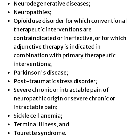
Neurodegenerative diseases;
Neuropathies;
Opioid use disorder for which conventional
therapeutic interventions are
contraindicated or ineffective, or for which
adjunctive therapy is indicated in
combination with primary therapeutic
interventions;
Parkinson's disease;
Post-traumatic stress disorder;
Severe chronic or intractable pain of
neuropathic origin or severe chronic or
intractable pain;
Sickle cell anemia;
Terminal illness; and
Tourette syndrome.