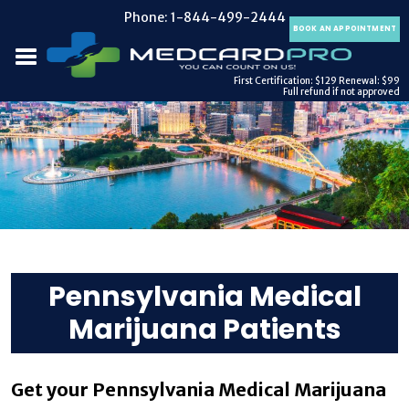
Phone:
1-844-499-2444
BOOK AN APPOINTMENT
First Certification: $129
Renewal: $99
Full refund if not approved
Pennsylvania Medical
Marijuana Patients
Get your Pennsylvania Medical Marijuana