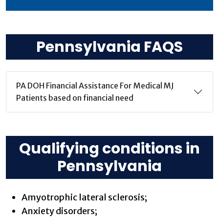
Pennsylvania FAQS
PA DOH Financial Assistance For Medical MJ
Patients based on financial need
Qualifying conditions in
Pennsylvania
Amyotrophic lateral sclerosis;
Anxiety disorders;