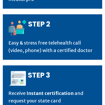
STEP 2
Easy & stress free telehealth call
(video, phone) with a certified doctor
STEP 3
Receive
Instant certification
and
request your state card