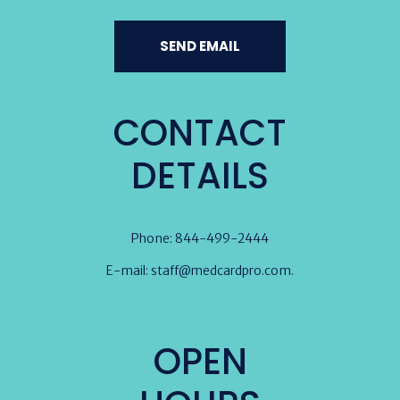
CONTACT
DETAILS
Phone:
844-499-2444
E-mail:
staff@medcardpro.com
.
OPEN