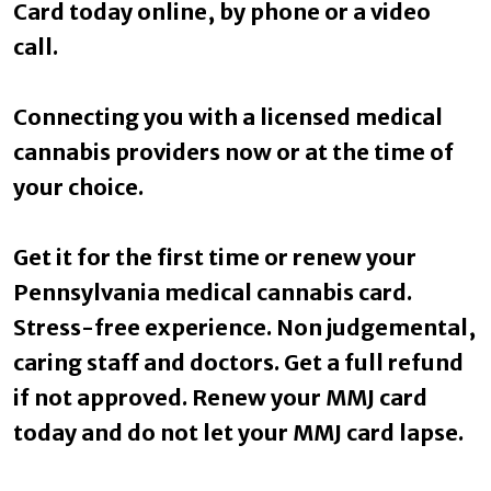
Card today online, by phone or a video
call.
Connecting you with a licensed medical
cannabis providers now or at the time of
your choice.
Get it for the first time or renew your
Pennsylvania medical cannabis card.
Stress-free experience. Non judgemental,
caring staff and doctors. Get a full refund
if not approved. Renew your MMJ card
today and do not let your MMJ card lapse.