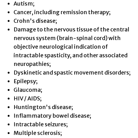
Autism;
Cancer, including remission therapy;
Crohn's disease;
Damage to the nervous tissue of the central
nervous system (brain-spinal cord) with
objective neurological indication of
intractable spasticity, and other associated
neuropathies;
Dyskinetic and spastic movement disorders;
Epilepsy;
Glaucoma;
HIV / AIDS;
Huntington's disease;
Inflammatory bowel disease;
Intractable seizures;
Multiple sclerosis;