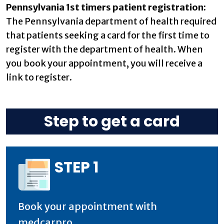
Pennsylvania 1st timers patient registration:
The Pennsylvania department of health required
that patients seeking a card for the first time to
register with the department of health. When
you book your appointment, you will receive a
link to register.
Step to get a card
STEP 1
Book your appointment with
medcarpro