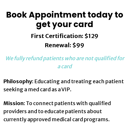
Book Appointment today to
get your card
First Certification: $129
Renewal: $99
We fully refund patients who are not qualified for
a card
Philosophy:
Educating and treating each patient
seeking a med card as a VIP.
Mission:
To connect patients with qualified
providers and to educate patients about
currently approved medical card programs.